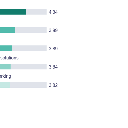
4.34
3.99
3.89
 solutions
3.84
orking
3.82