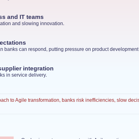
ss and IT teams
ation and slowing innovation.
ectations
han banks can respond, putting pressure on product development
supplier integration
ks in service delivery.
ach to Agile transformation, banks risk inefficiencies, slow de