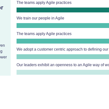
The teams apply Agile practices
or
We train our people in Agile
n
The teams apply Agile practices
ven
We adopt a customer centric approach to defining our
ng
ower
Our leaders exhibit an openness to an Agile way of w