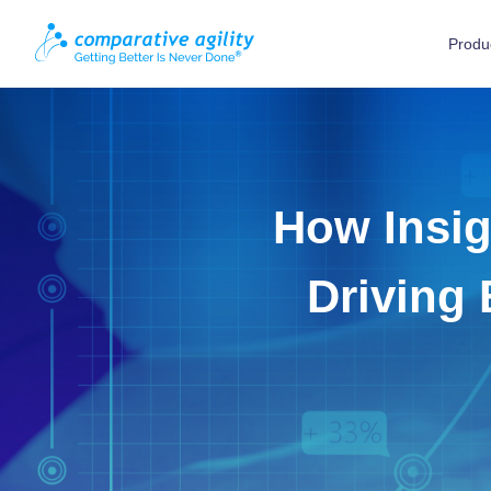
Produ
How Insig
Driving 