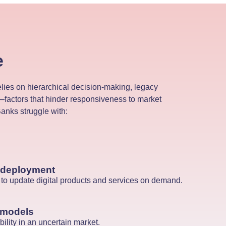
e
elies on hierarchical decision-making, legacy
factors that hinder responsiveness to market
nks struggle with:
 deployment
ty to update digital products and services on demand.
 models
ility in an uncertain market.