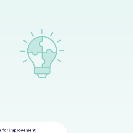
as for improvement