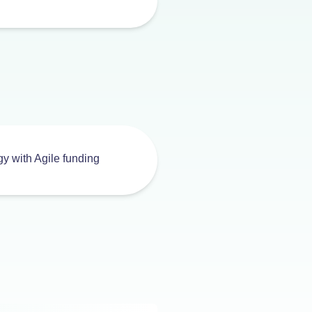
egy with Agile funding