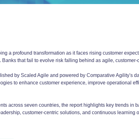
ng a profound transformation as it faces rising customer expecta
 Banks that fail to evolve risk falling behind as agile, customer-
blished by Scaled Agile and powered by Comparative Agility's 
ogies to enhance customer experience, improve operational effi
ts across seven countries, the report highlights key trends in b
e leadership, customer-centric solutions, and continuous learning