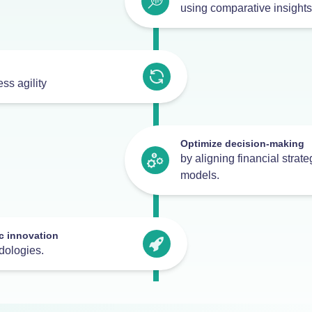
using comparative insights
ss agility
Optimize decision-making
by aligning financial strat
models.
c innovation
dologies.