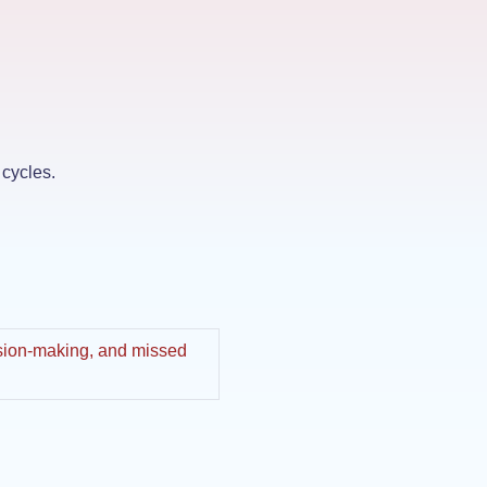
 cycles.
cision-making, and missed