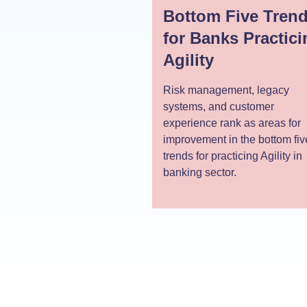
Bottom Five Tren
for Banks Practici
Agility
Risk management, legacy
systems, and customer
experience rank as areas for
improvement in the bottom fiv
trends for practicing Agility in
banking sector.