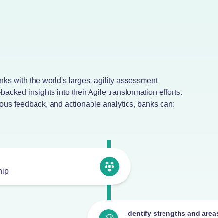
ks with the world's largest agility assessment
-backed insights into their Agile transformation efforts.
us feedback, and actionable analytics, banks can:
hip
Identify strengths and are