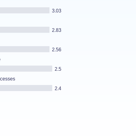
3.03
2.83
2.56
e
2.5
ocesses
2.4