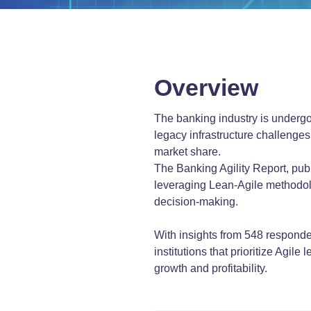
Overview
The banking industry is undergoi
legacy infrastructure challenges.
market share.
The Banking Agility Report, pu
leveraging Lean-Agile methodol
decision-making.
With insights from 548 responden
institutions that prioritize Agil
growth and profitability.