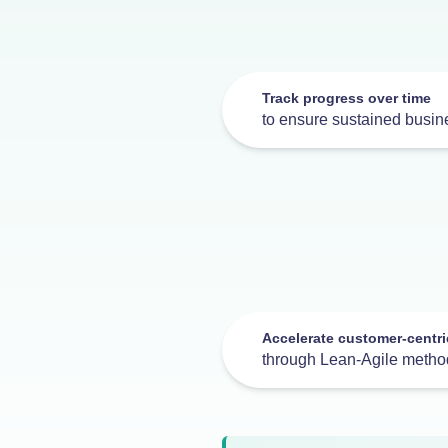
Track progress over time
to ensure sustained busine
Accelerate customer-centri
through Lean-Agile metho