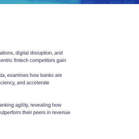
tions, digital disruption, and
centric fintech competitors gain
data, examines how banks are
ciency, and accelerate
anking agility, revealing how
 outperform their peers in revenue