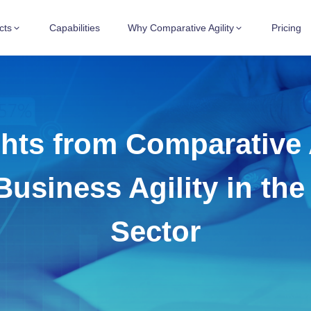
cts
Capabilities
Why Comparative Agility
Pricing
hts from Comparative A
Business Agility in th
Sector