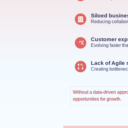
Siloed busine
Reducing collabor
Customer exp
Evolving faster t
Lack of Agile 
Creating bottlenec
Without a data-driven appro
opportunities for growth.