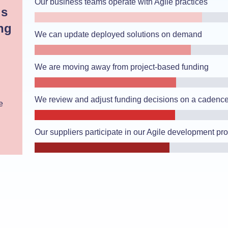
Our business teams operate with Agile practices
ds
ng
We can update deployed solutions on demand
We are moving away from project-based funding
We review and adjust funding decisions on a cadenc
e
Our suppliers participate in our Agile development pr