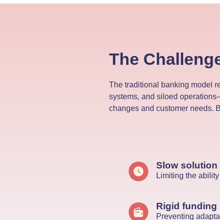
The Challeng
The traditional banking model r
systems, and siloed operations—
changes and customer needs. Ba
Slow solution
Limiting the abili
Rigid funding
Preventing adaptab