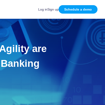
Log in
Sign up
Schedule a demo
gility are
e Banking