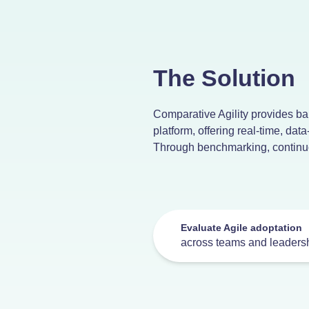
The Solution
Comparative Agility provides ban
platform, offering real-time, data
Through benchmarking, continuo
Evaluate Agile adoptation
across teams and leaders