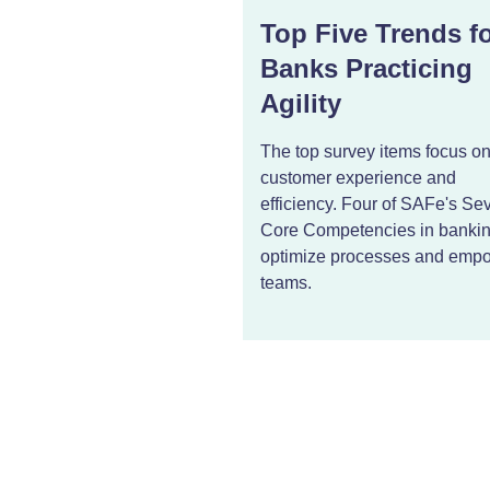
Top Five Trends f
Banks Practicing
Agility
The top survey items focus o
customer experience and
efficiency. Four of SAFe's Se
Core Competencies in banki
optimize processes and emp
teams.