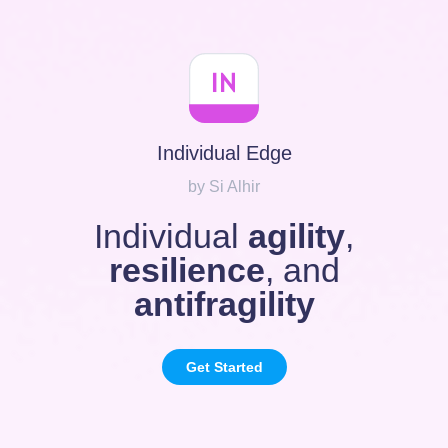
Individual Edge
by Si Alhir
Individual
agility
,
resilience
, and
antifragility
Get Started