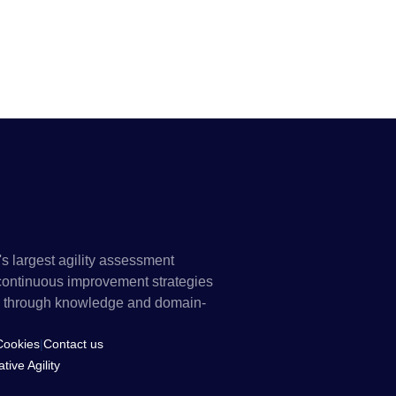
's largest agility assessment
 continuous improvement strategies
els through knowledge and domain-
Cookies
|
Contact us
ive Agility