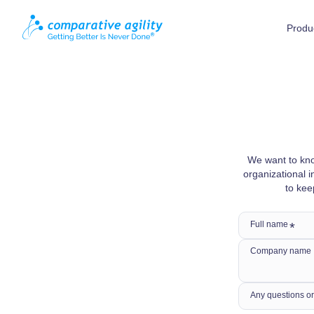
Produ
We want to kno
organizational i
to kee
Full name
Company name
Any questions or