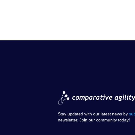
Stay updated with our latest news by
su
newsletter. Join our community today!