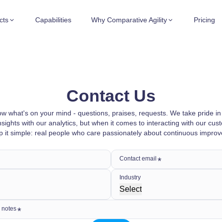
cts
Capabilities
Why Comparative Agility
Pricing
Contact Us
w what's on your mind - questions, praises, requests. We take pride in
nsights with our analytics, but when it comes to interacting with our cu
p it simple: real people who care passionately about continuous impro
Contact email
Industry
Select
 notes