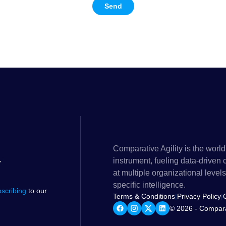
Send
Comparative Agility is the world
instrument, fueling data-driven
at multiple organizational lev
specific intelligence.
bscribing
to our
Terms & Conditions
|
Privacy Policy
|
© 2026 - Comparat