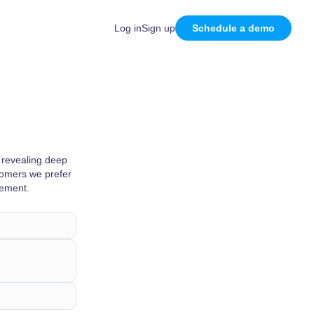
Log in
Sign up
Schedule a demo
 revealing deep
stomers we prefer
vement.