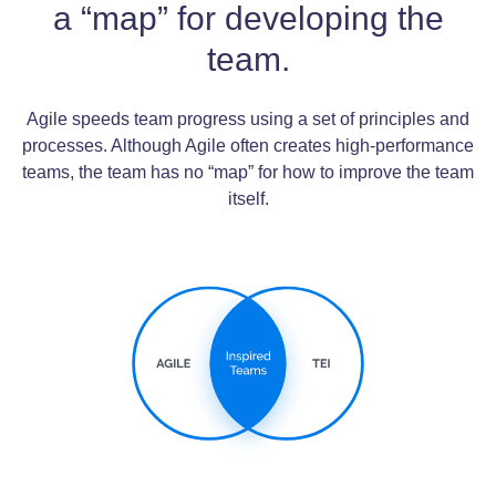
a “map” for developing the
team.
Agile speeds team progress using a set of principles and
processes. Although Agile often creates high-performance
teams, the team has no “map” for how to improve the team
itself.