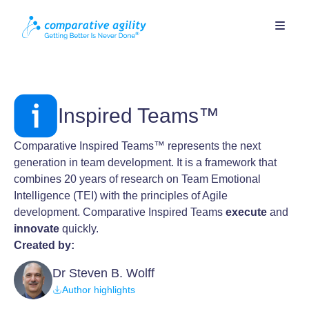
Inspired Teams™
Comparative Inspired Teams™ represents the next
generation in team development. It is a framework that
combines 20 years of research on Team Emotional
Intelligence (TEI) with the principles of Agile
development. Comparative Inspired Teams
execute
and
innovate
quickly.
Created by:
Dr Steven B. Wolff
Author highlights