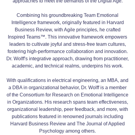
approaches to meet the demands of the Digital Age.
Combining his groundbreaking Team Emotional
Intelligence framework, originally featured in Harvard
Business Review, with Agile principles, he crafted
Inspired Teams™. This innovative framework empowers
leaders to cultivate joyful and stress-free team cultures,
fostering high-performance collaboration and innovation.
Dr. Wolff's integrative approach, drawing from practitioner,
academic, and technical realms, underpins his work.
With qualifications in electrical engineering, an MBA, and
a DBA in organizational behavior, Dr. Wolff is a member
of the Consortium for Research on Emotional Intelligence
in Organizations. His research spans team effectiveness,
organizational leadership, peer feedback, and more, with
publications featured in renowned journals including
Harvard Business Review and The Journal of Applied
Psychology among others.