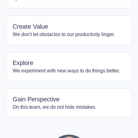
Create Value
We don't let obstacles to our productivity linger.
Explore
We experiment with new ways to do things better.
Gain Perspective
On this team, we do not hide mistakes.