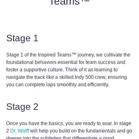
Teams™
Stage 1
Stage 1 of the Inspired Teams™ journey, we cultivate the
foundational behaviors essential for team success and
foster a supportive culture. Think of it as learning to
navigate the track like a skilled Indy 500 crew, ensuring
you can complete laps smoothly and efficiently.
Stage 2
Once you have the basics, you are ready to soar. In stage
2
Dr. Wolff
will help you build on the fundamentals and go
deeper into the subtleties that differentiate a good