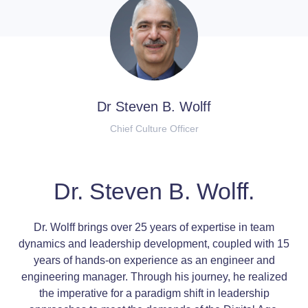
Dr Steven B. Wolff
Chief Culture Officer
Dr. Steven B. Wolff.
Dr. Wolff brings over 25 years of expertise in team
dynamics and leadership development, coupled with 15
years of hands-on experience as an engineer and
engineering manager. Through his journey, he realized
the imperative for a paradigm shift in leadership