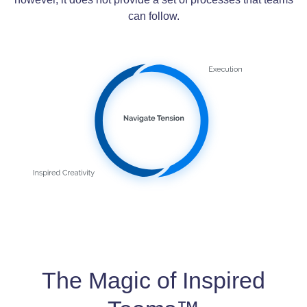
can follow.
The Magic of Inspired