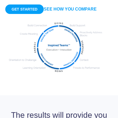
SEE HOW YOU COMPARE
GET STARTED
The results will provide you