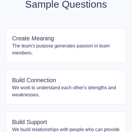
Sample Questions
Create Meaning
The team's purpose generates passion in team
members.
Build Connection
We work to understand each other's strengths and
weaknesses.
Build Support
We build relationships with people who can provide