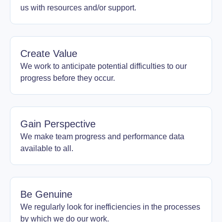
us with resources and/or support.
Create Value
We work to anticipate potential difficulties to our
progress before they occur.
Gain Perspective
We make team progress and performance data
available to all.
Be Genuine
We regularly look for inefficiencies in the processes
by which we do our work.