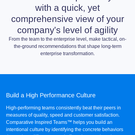
with a quick, yet
comprehensive view of your
company's level of agility
From the team to the enterprise level, make tactical, on-
the-ground recommendations that shape long-term
enterprise transformation.
Build a High Performance Culture
High-performing teams consistently beat their peers in
measures of quality, speed and customer satisfaction.
Comparative Inspired Teams™ helps you build an
intentional culture by identifying the concrete behaviors