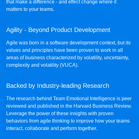
that make a difference - and effect change where it
matters to your teams.
Agility - Beyond Product Development
Agile was born in a software development context, but its
values and principles have been proven to work in all
areas of business characterized by volatility, uncertainty,
complexity and volatility (VUCA).
Backed by Industry-leading Research
The research behind Team Emotional Intelligence is peer
reviewed and published in the Harvard Business Review.
Leverage the power of these insights with proven
behaviors from agile thinking to improve how your teams
interact, collaborate and perform together.