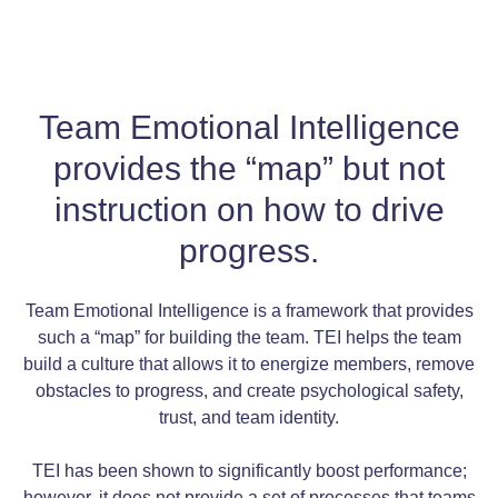
Team Emotional Intelligence
provides the “map” but not
instruction on how to drive
progress.
Team Emotional Intelligence is a framework that provides
such a “map” for building the team. TEI helps the team
build a culture that allows it to energize members, remove
obstacles to progress, and create psychological safety,
trust, and team identity.
TEI has been shown to significantly boost performance;
however, it does not provide a set of processes that teams