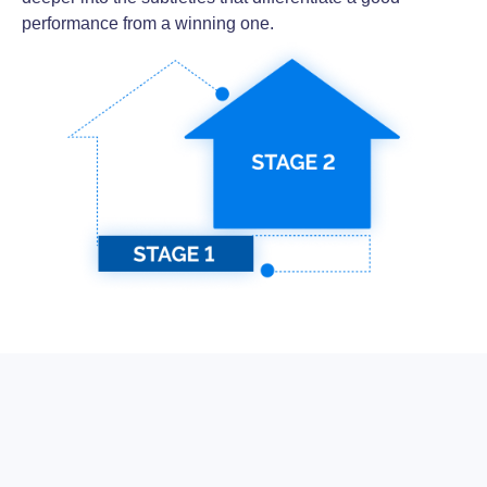
performance from a winning one.