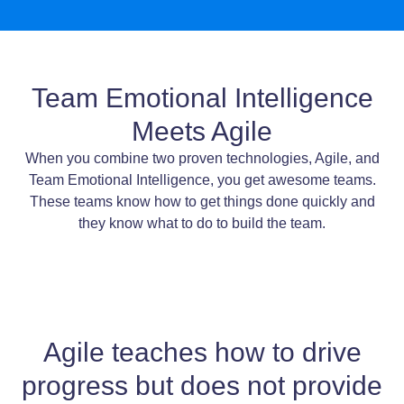
Team Emotional Intelligence
Meets Agile
When you combine two proven technologies, Agile, and
Team Emotional Intelligence, you get awesome teams.
These teams know how to get things done quickly and
they know what to do to build the team.
Agile teaches how to drive
progress but does not provide