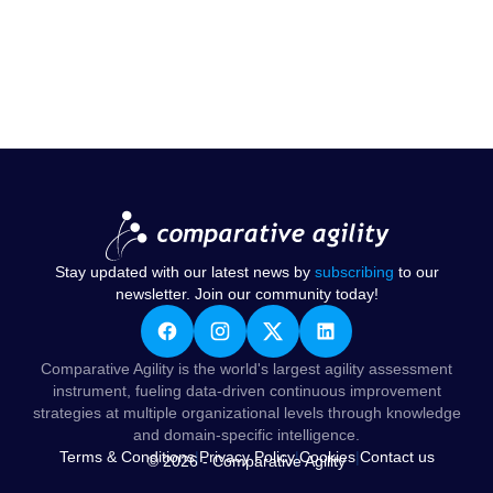
Stay updated with our latest news by
subscribing
to our
newsletter. Join our community today!
Comparative Agility is the world's largest agility assessment
instrument, fueling data-driven continuous improvement
strategies at multiple organizational levels through knowledge
and domain-specific intelligence.
Terms & Conditions
|
Privacy Policy
|
Cookies
|
Contact us
© 2026 - Comparative Agility