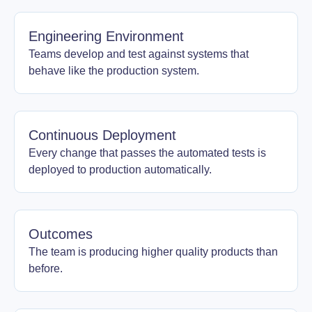
Engineering Environment
Teams develop and test against systems that
behave like the production system.
Continuous Deployment
Every change that passes the automated tests is
deployed to production automatically.
Outcomes
The team is producing higher quality products than
before.