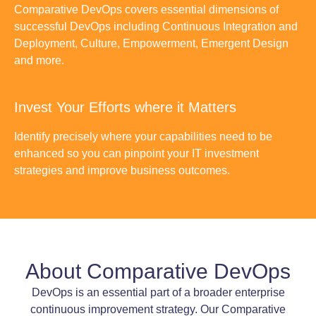
Comparative DevOps covers essential dimensions of
successful DevOps including Continuous Integration and
Deployment, Culture, Empowerment, Emergent Design
and more.
Invest Your Efforts where it Matters
Identify precisely where your capabilities need to be
enhanced so you can pinpoint your IT investment
strategies and improve business outcomes.
About Comparative DevOps
DevOps is an essential part of a broader enterprise
continuous improvement strategy. Our Comparative