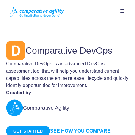
Comparative DevOps
Comparative DevOps is an advanced DevOps
assessment tool that will help you understand current
capabilities across the entire release lifecycle and quickly
identify opportunities for improvement.
Created by:
Comparative Agility
SEE HOW YOU COMPARE
GET STARTED