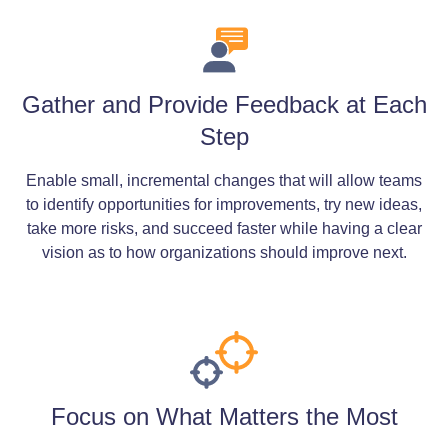
Gather and Provide Feedback at Each
Step
Enable small, incremental changes that will allow teams
to identify opportunities for improvements, try new ideas,
take more risks, and succeed faster while having a clear
vision as to how organizations should improve next.
Focus on What Matters the Most