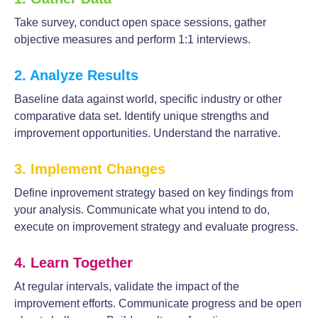
Take survey, conduct open space sessions, gather
objective measures and perform 1:1 interviews.
2. Analyze Results
Baseline data against world, specific industry or other
comparative data set. Identify unique strengths and
improvement opportunities. Understand the narrative.
3. Implement Changes
Define inprovement strategy based on key findings from
your analysis. Communicate what you intend to do,
execute on improvement strategy and evaluate progress.
4. Learn Together
At regular intervals, validate the impact of the
improvement efforts. Communicate progress and be open