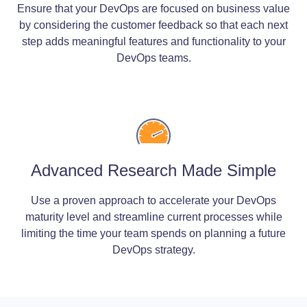
Ensure that your DevOps are focused on business value
by considering the customer feedback so that each next
step adds meaningful features and functionality to your
DevOps teams.
Advanced Research Made Simple
Use a proven approach to accelerate your DevOps
maturity level and streamline current processes while
limiting the time your team spends on planning a future
DevOps strategy.