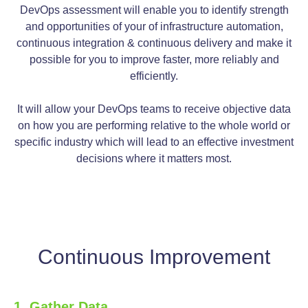
DevOps assessment will enable you to identify strength
and opportunities of your of infrastructure automation,
continuous integration & continuous delivery and make it
possible for you to improve faster, more reliably and
efficiently.
It will allow your DevOps teams to receive objective data
on how you are performing relative to the whole world or
specific industry which will lead to an effective investment
decisions where it matters most.
Continuous Improvement
1. Gather Data