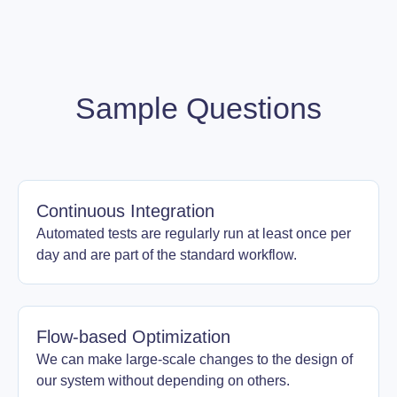
Sample Questions
Continuous Integration
Automated tests are regularly run at least once per
day and are part of the standard workflow.
Flow-based Optimization
We can make large-scale changes to the design of
our system without depending on others.