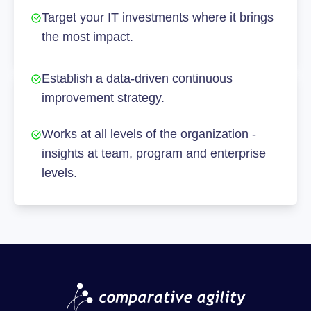
Target your IT investments where it brings
the most impact.
Establish a data-driven continuous
improvement strategy.
Works at all levels of the organization -
insights at team, program and enterprise
levels.