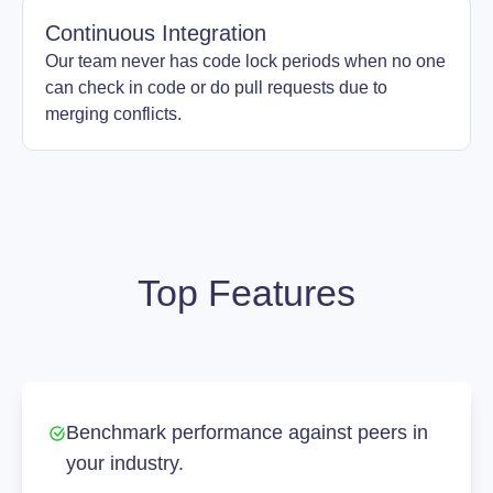
Continuous Integration
Our team never has code lock periods when no one
can check in code or do pull requests due to
merging conflicts.
Top Features
Benchmark performance against peers in
your industry.