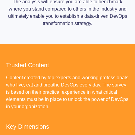
The analysis will ensure you are able to benchmark
where you stand compared to others in the industry and
ultimately enable you to establish a data-driven DevOps
transformation strategy.
Trusted Content
Content created by top experts and working professionals
who live, eat and breathe DevOps every day. The survey
is based on their practical experience in what critical
elements must be in place to unlock the power of DevOps
in your organization.
Key Dimensions