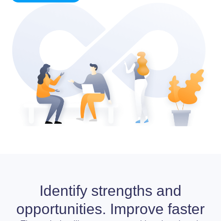
Identify strengths and
opportunities. Improve faster