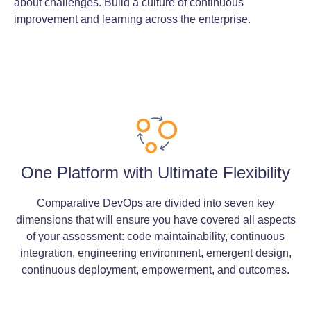
about challenges. Build a culture of continuous
improvement and learning across the enterprise.
One Platform with Ultimate Flexibility
Comparative DevOps are divided into seven key
dimensions that will ensure you have covered all aspects
of your assessment: code maintainability, continuous
integration, engineering environment, emergent design,
continuous deployment, empowerment, and outcomes.