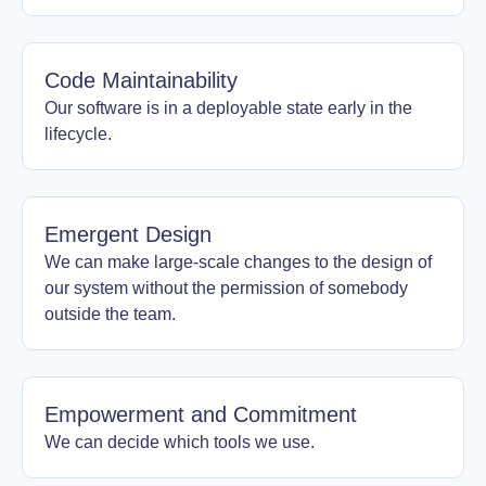
Code Maintainability
Our software is in a deployable state early in the
lifecycle.
Emergent Design
We can make large-scale changes to the design of
our system without the permission of somebody
outside the team.
Empowerment and Commitment
We can decide which tools we use.