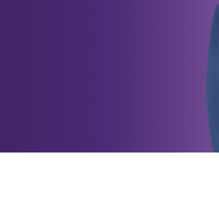
petitive Effectiveness is one of th