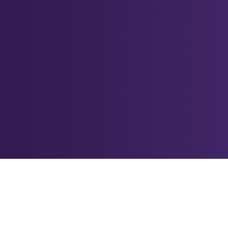
Accelerating Com