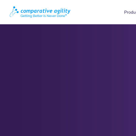
Produ