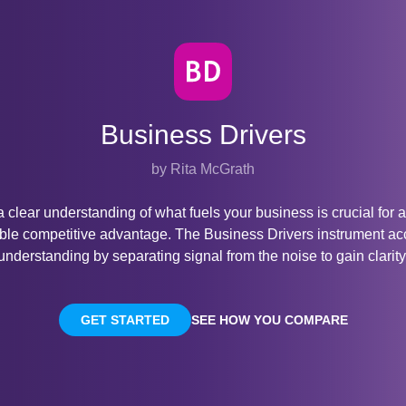
Business Drivers
by Rita McGrath
 clear understanding of what fuels your business is crucial for 
ble competitive advantage. The Business Drivers instrument ac
understanding by separating signal from the noise to gain clarity
GET STARTED
SEE HOW YOU COMPARE