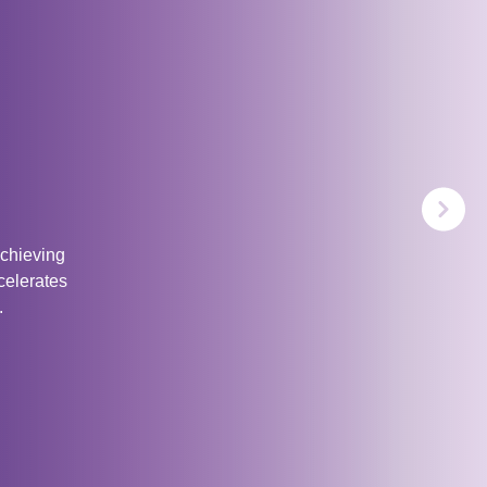
achieving
celerates
.