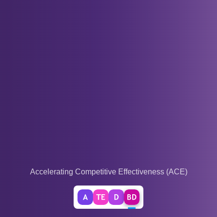
Accelerating Competitive Effectiveness (ACE)