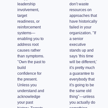
leadership
don't waste
involvement,
resources on
target
approaches that
readiness, or
have historically
reinforcement
failed in your
systems—
organization. "If
enabling you to
a senior
address root
executive
causes rather
stands up and
than symptoms.
says 'this time
"Own the past to
will be different,'
build
it's pretty much
confidence for
a guarantee to
the present.
everybody that
Unless you
it's going to be
understand and
the same old
acknowledge
thing"—unless
your past
you actually do