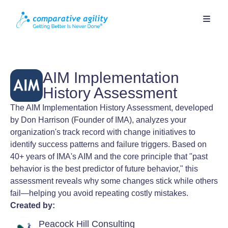
AIM Implementation
History Assessment
The AIM Implementation History Assessment, developed
by Don Harrison (Founder of IMA), analyzes your
organization's track record with change initiatives to
identify success patterns and failure triggers. Based on
40+ years of IMA's AIM and the core principle that "past
behavior is the best predictor of future behavior," this
assessment reveals why some changes stick while others
fail—helping you avoid repeating costly mistakes.
Created by:
Peacock Hill Consulting