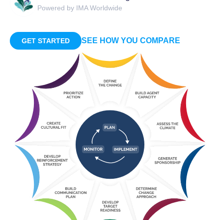
Powered by IMA Worldwide
SEE HOW YOU COMPARE
GET STARTED