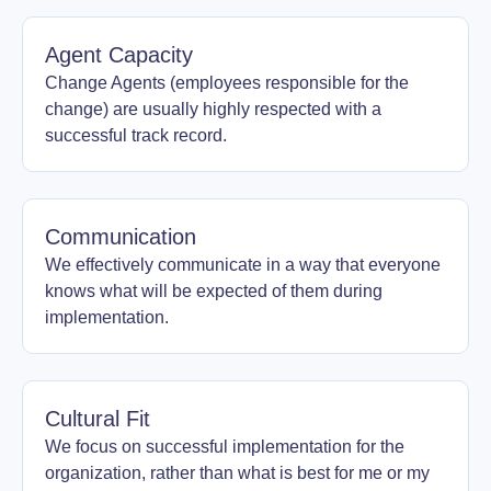
Agent Capacity
Change Agents (employees responsible for the
change) are usually highly respected with a
successful track record.
Communication
We effectively communicate in a way that everyone
knows what will be expected of them during
implementation.
Cultural Fit
We focus on successful implementation for the
organization, rather than what is best for me or my