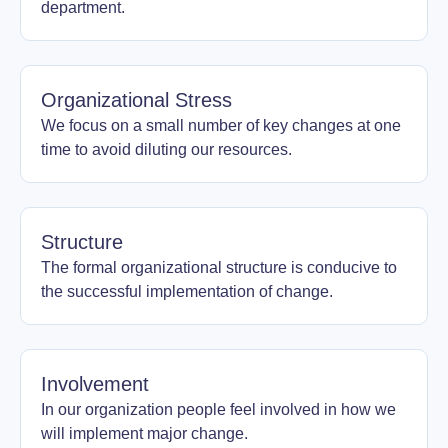
department.
Organizational Stress
We focus on a small number of key changes at one
time to avoid diluting our resources.
Structure
The formal organizational structure is conducive to
the successful implementation of change.
Involvement
In our organization people feel involved in how we
will implement major change.