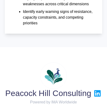
weaknesses across critical dimensions
Identify early warning signs of resistance,
capacity constraints, and competing
priorities
Peacock Hill Consulting
Powered by IMA Worldwide