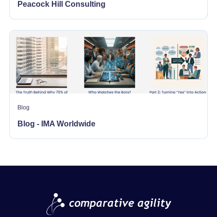
Peacock Hill Consulting
Blog
Blog - IMA Worldwide