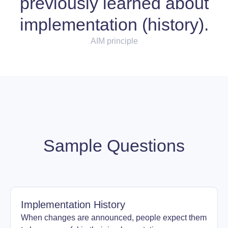
previously learned about
implementation (history).
AIM principle
Sample Questions
Implementation History
When changes are announced, people expect them