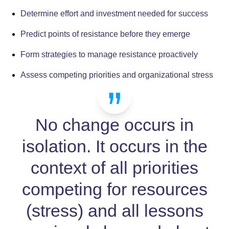
Determine effort and investment needed for success
Predict points of resistance before they emerge
Form strategies to manage resistance proactively
Assess competing priorities and organizational stress
No change occurs in
isolation. It occurs in the
context of all priorities
competing for resources
(stress) and all lessons