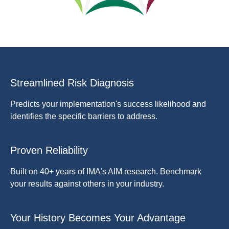
Streamlined Risk Diagnosis
Predicts your implementation's success likelihood and
identifies the specific barriers to address.
Proven Reliability
Built on 40+ years of IMA's AIM research. Benchmark
your results against others in your industry.
Your History Becomes Your Advantage