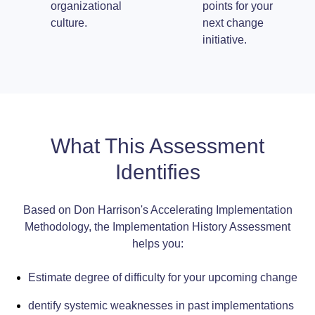
organizational
points for your
culture.
next change
initiative.
What This Assessment
Identifies
Based on Don Harrison's Accelerating Implementation
Methodology, the Implementation History Assessment
helps you:
Estimate degree of difficulty for your upcoming change
dentify systemic weaknesses in past implementations