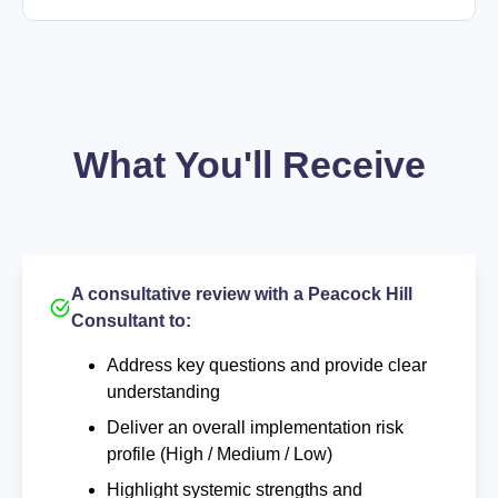
What You'll Receive
A consultative review with a Peacock Hill
Consultant to:
Address key questions and provide clear
understanding
Deliver an overall implementation risk
profile (High / Medium / Low)
Highlight systemic strengths and