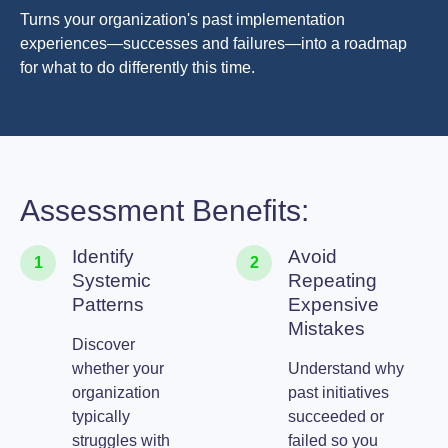
Turns your organization's past implementation
experiences—successes and failures—into a roadmap
for what to do differently this time.
Assessment Benefits:
Identify
Avoid
1
2
Systemic
Repeating
Patterns
Expensive
Mistakes
Discover
whether your
Understand why
organization
past initiatives
typically
succeeded or
struggles with
failed so you