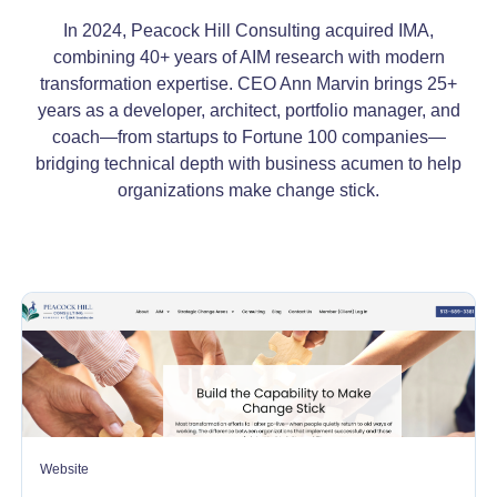
In 2024, Peacock Hill Consulting acquired IMA,
combining 40+ years of AIM research with modern
transformation expertise. CEO Ann Marvin brings 25+
years as a developer, architect, portfolio manager, and
coach—from startups to Fortune 100 companies—
bridging technical depth with business acumen to help
organizations make change stick.
Website