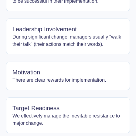
to be successful in their implementation.
Leadership Involvement
During significant change, managers usually "walk
their talk" (their actions match their words).
Motivation
There are clear rewards for implementation.
Target Readiness
We effectively manage the inevitable resistance to
major change.