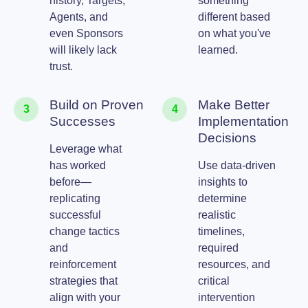
history, Targets,
something
Agents, and
different based
even Sponsors
on what you've
will likely lack
learned.
trust.
Build on Proven
Make Better
3
4
Successes
Implementation
Decisions
Leverage what
has worked
Use data-driven
before—
insights to
replicating
determine
successful
realistic
change tactics
timelines,
and
required
reinforcement
resources, and
strategies that
critical
align with your
intervention